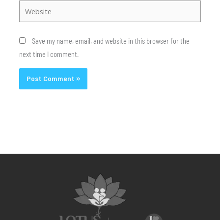
Website
Save my name, email, and website in this browser for the
next time I comment.