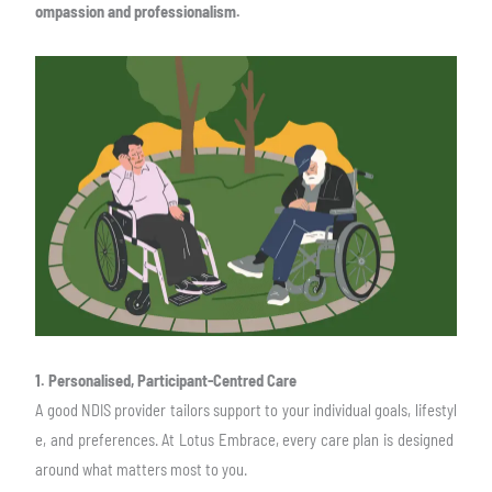
ompassion and professionalism.
1. Personalised, Participant-Centred Care
A good NDIS provider tailors support to your individual goals, lifestyl
e, and preferences.
At Lotus Embrace, every care plan is designed
around what matters most to you.