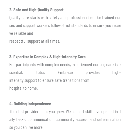
2. Safe and High-Quality Support
Quality care starts with safety and professionalism. Our trained nur
ses and support
workers follow strict standards to ensure you recei
ve reliable and
respectful support at
all times.
3. Expertise in Complex & High-Intensity Care
For participants with complex needs, experienced nursing care is e
ssential. Lotus
Embrace provides high-
intensity support to ensure safe transitions from
hospital to
home.
4. Building Independence
The right provider helps you grow. We support skill development in d
aily tasks,
communication, community access, and determination
so you can live more