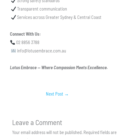
Strong safety standards
Transparent communication
Services across Greater Sydney & Central Coast
Connect With Us:
02 8856 3788
info@lotusembrace.com.au
Lotus Embrace — Where Compassion Meets Excellence.
Next Post
→
Leave a Comment
Your email address will not be published.
Required fields are