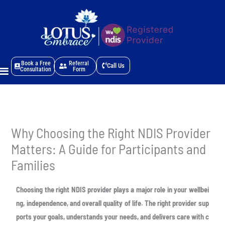
Skip
to
content
Menu
Book a Free
Referral
Call Us
Consultation
Form
Why Choosing the Right NDIS Provider
Matters: A Guide for Participants and
Families
Choosing the right NDIS provider plays a major role in your wellbei
ng, independence,
and overall quality of life. The right provider sup
ports your goals, understands your
needs, and delivers care with c