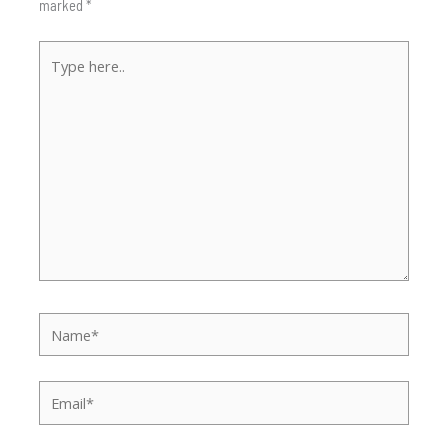
marked
*
Type
here..
Name*
Email*