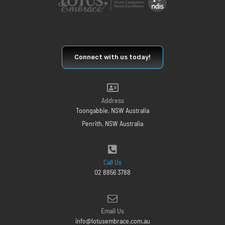
Connect with us today!
Address
Toongabbie, NSW Australia
Penrith, NSW Australia
Call Us
02 8856 3788
Email Us
info@lotusembrace.com.au