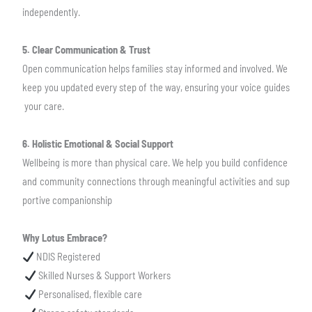
independently.
5. Clear Communication & Trust
Open communication helps families stay informed and involved. We
keep you updated
every step of the way, ensuring your voice guides
your care.
6. Holistic Emotional & Social Support
Wellbeing is more than physical care. We help you build confidence
and community
connections through meaningful activities and sup
portive companionship
Why Lotus Embrace?
NDIS Registered
Skilled Nurses & Support Workers
Personalised, flexible care