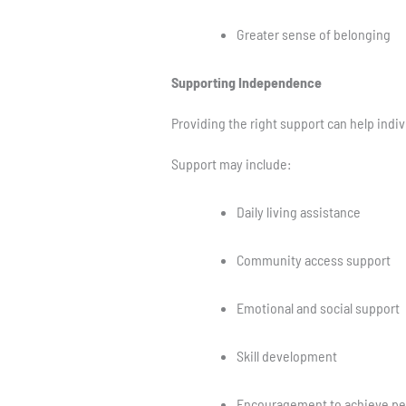
Greater sense of belonging
Supporting Independence
Providing the right support can help indi
Support may include:
Daily living assistance
Community access support
Emotional and social support
Skill development
Encouragement to achieve pe