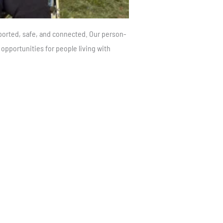
ported, safe, and connected. Our person-
pportunities for people living with