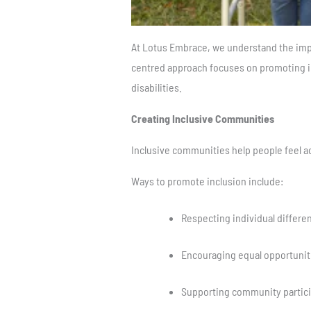
At Lotus Embrace, we understand the impo
centred approach focuses on promoting in
disabilities.
Creating Inclusive Communities
Inclusive communities help people feel a
Ways to promote inclusion include:
Respecting individual differe
Encouraging equal opportunit
Supporting community partici