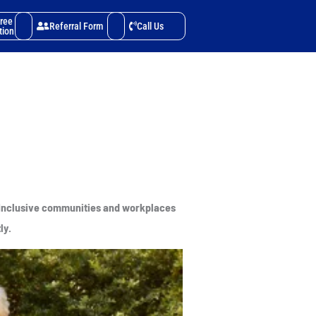
Free
Referral Form
Call Us
tion
e. Inclusive communities and workplaces
ly.