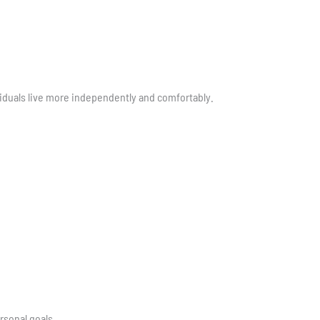
viduals live more independently and comfortably.
rsonal goals