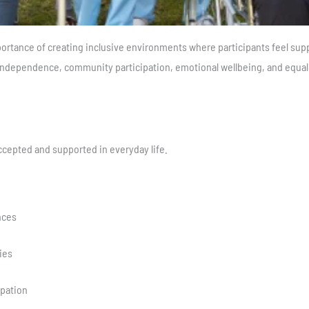
rtance of creating inclusive environments where participants feel sup
dependence, community participation, emotional wellbeing, and equal o
ccepted and supported in everyday life.
nces
ies
pation