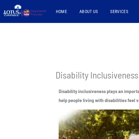
Skip
HOME
ABOUT US
SERVICES
to
content
Disability Inclusiveness
Disability inclusiveness plays an import
help people living with disabilities fee