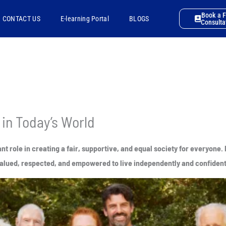
Book a 
CONTACT US
E-learning Portal
BLOGS
Consulta
 in Today’s World
ant role in creating a fair, supportive, and equal society for everyon
l valued, respected, and empowered to live independently and confident