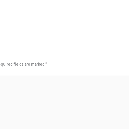
quired fields are marked
*