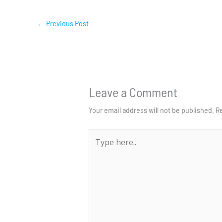
←
Previous Post
Leave a Comment
Your email address will not be published.
Re
Type
here..