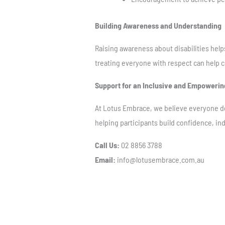
Building Awareness and Understanding
Raising awareness about disabilities help
treating everyone with respect can help cr
Support for an Inclusive and Empowerin
At Lotus Embrace, we believe everyone de
helping participants build confidence, 
Call Us:
02 8856 3788
Email:
info@lotusembrace.com.au