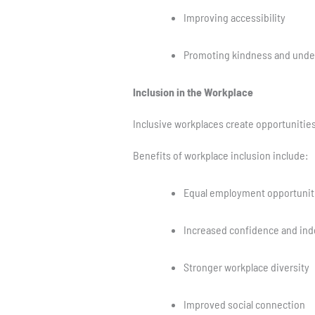
Improving accessibility
Promoting kindness and unde
Inclusion in the Workplace
Inclusive workplaces create opportunities 
Benefits of workplace inclusion include:
Equal employment opportunit
Increased confidence and in
Stronger workplace diversity
Improved social connection