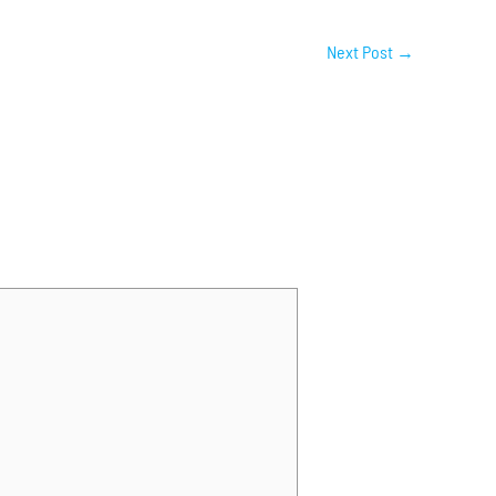
Next Post
→