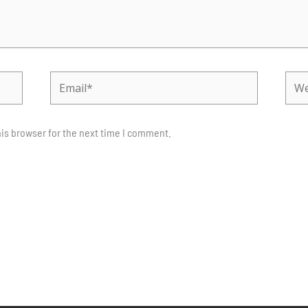
Email*
Webs
is browser for the next time I comment.