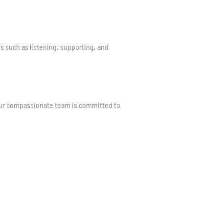
s such as listening, supporting, and
 Our compassionate team is committed to