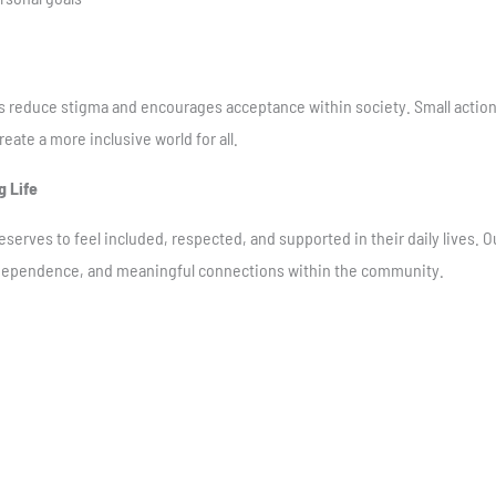
s reduce stigma and encourages acceptance within society. Small action
eate a more inclusive world for all.
g Life
serves to feel included, respected, and supported in their daily lives.
independence, and meaningful connections within the community.