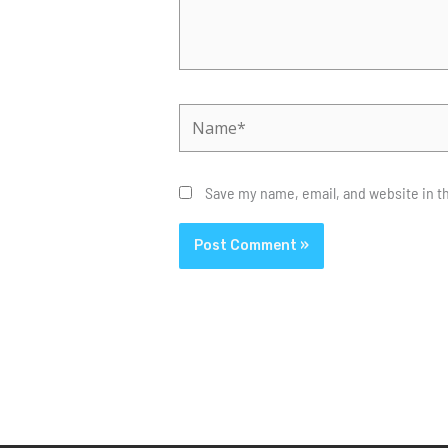
Name*
Save my name, email, and website in th