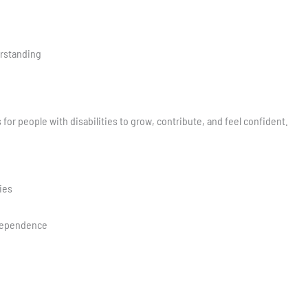
rstanding
for people with disabilities to grow, contribute, and feel confident.
ies
dependence